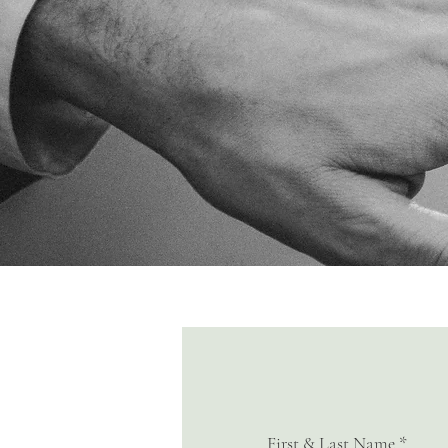
First & Last Name