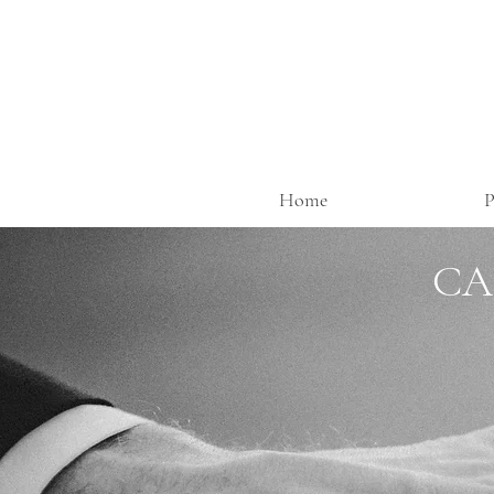
Home
P
CA