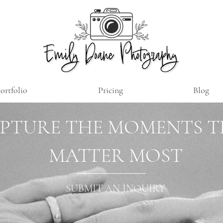
ortfolio
Pricing
Blog
PTURE THE MOMENTS 
MATTER MOST
SUBMIT AN INQUIRY