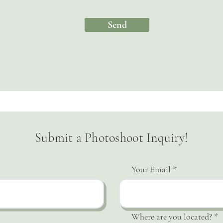
Send
Submit a Photoshoot Inquiry!
Your Email
Where are you located?