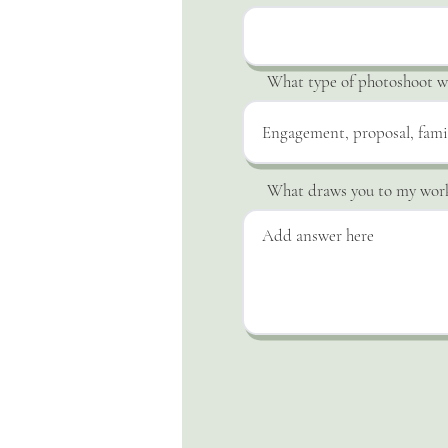
What type of photoshoot wo
What draws you to my wor