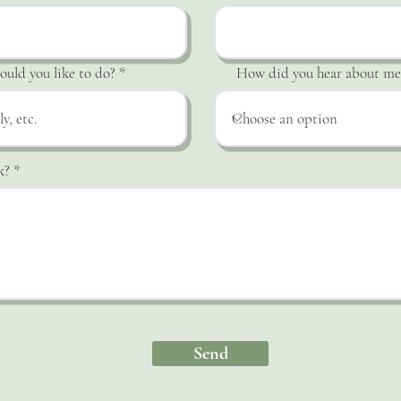
uld you like to do?
How did you hear about me
k?
Send