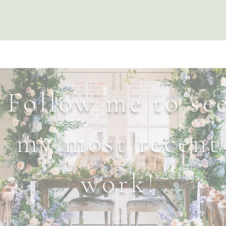
Follow me to se
my most recent
work!