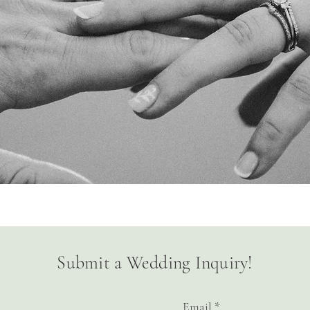
Submit a Wedding Inquiry!
Email