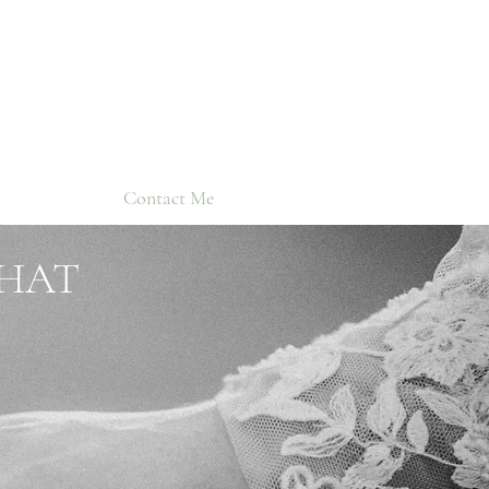
Contact Me
THAT