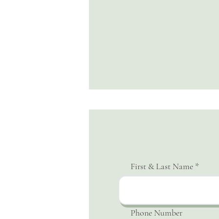
First & Last Name
Phone Number