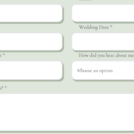
Wedding Date
n
How did you hear about me
k?