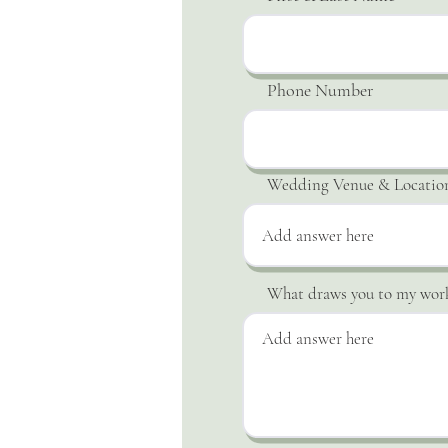
Phone Number
Wedding Venue & Locatio
What draws you to my wor